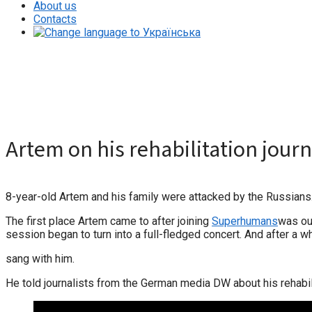
About us
Contacts
Artem on his rehabilitation journey
Artem on his rehabilitation jour
8-year-old Artem and his family were attacked by the Russians. A
The first place Artem came to after joining
Superhumans
was our
session began to turn into a full-fledged concert. And after a wh
sang with him.
He told journalists from the German media DW about his rehabil