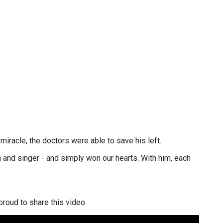
miracle, the doctors were able to save his left.
 and singer - and simply won our hearts. With him, each
roud to share this video.