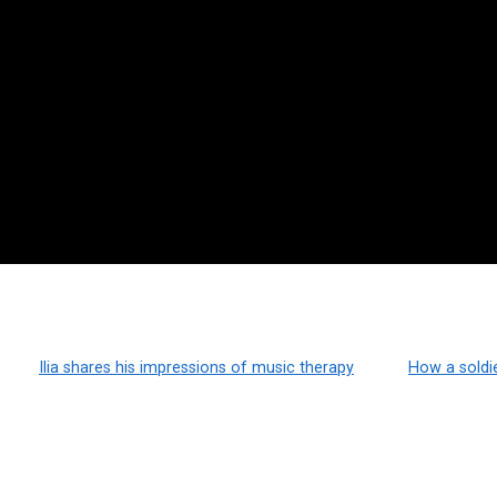
Ilia shares his impressions of music therapy
How a soldi