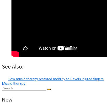
See Also:
How music therapy restored mobility to Pavel's injured fingers
Music therapy
New