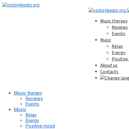
Music therapy
Reviews
Events
Music
Relax
Energy
Positiv
About us
Contacts
Music therapy
Reviews
Events
Music
Relax
Energy
Positive mood