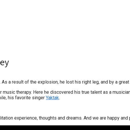
ney
s a result of the explosion, he lost his right leg, and by a great 
 music therapy. Here he discovered his true talent as a musician
ile, his favorite singer
Yaktak
.
itation experience, thoughts and dreams. And we are happy and p