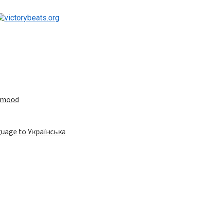
e mood