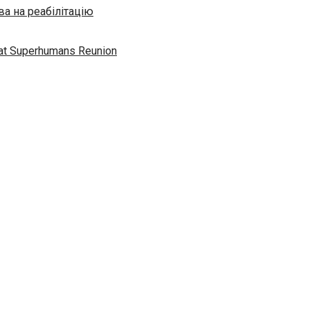
а на реабілітацію
” at Superhumans Reunion