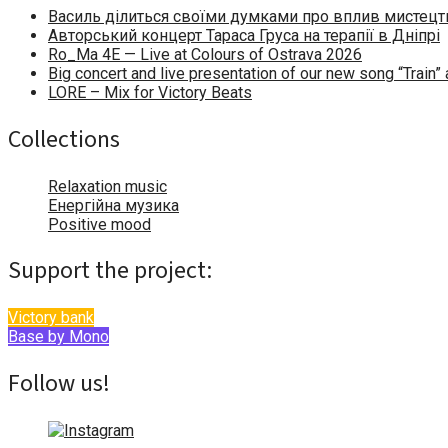
Василь ділиться своїми думками про вплив мистецтв
Авторський концерт Тараса Груса на терапії в Дніпрі
Ro_Ma 4E — Live at Colours of Ostrava 2026
Big concert and live presentation of our new song “Train
LORE – Mix for Victory Beats
Collections
Relaxation music
Енергійна музика
Positive mood
Support the project:
Victory bank
Base by Mono
Follow us!