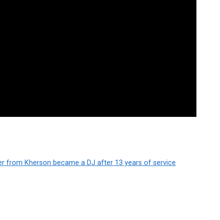
er from Kherson became a DJ after 13 years of service