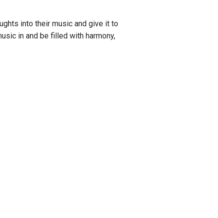
ghts into their music and give it to
music in and be filled with harmony,