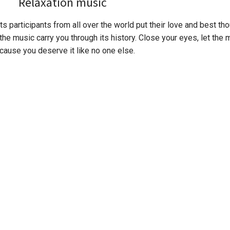
Relaxation music
s participants from all over the world put their love and best thou
the music carry you through its history. Close your eyes, let the 
cause you deserve it like no one else.