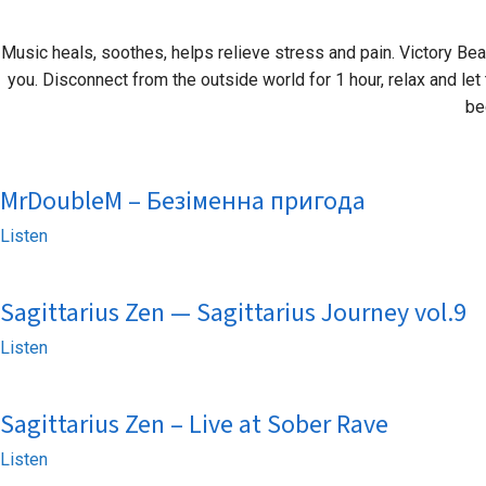
Music heals, soothes, helps relieve stress and pain. Victory Beat
you. Disconnect from the outside world for 1 hour, relax and let 
be
MrDoubleM – Безіменна пригода
Listen
Sagittarius Zen — Sagittarius Journey vol.9
Listen
Sagittarius Zen – Live at Sober Rave
Listen