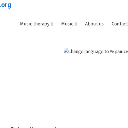
Music therapy
Music
About us
Contact