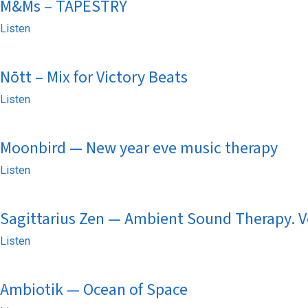
M&Ms – TAPESTRY
Listen
Nōtt – Mix for Victory Beats
Listen
Moonbird — New year eve music therapy
Listen
Sagittarius Zen — Ambient Sound Therapy. V
Listen
Ambiotik — Ocean of Space