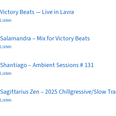
Victory Beats — Live in Lavra
Listen
Salamandra – Mix for Victory Beats
Listen
Shantiago – Ambient Sessions # 131
Listen
Sagittarius Zen – 2025 Chillgressive/Slow Tr
Listen