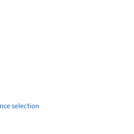
ance selection