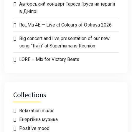
Авторський концерт Тараса Груса на терапії
в Дніпрі
Ro_Ma 4E — Live at Colours of Ostrava 2026
Big concert and live presentation of our new
song “Train” at Superhumans Reunion
LORE – Mix for Victory Beats
Collections
Relaxation music
Енергійна музика
Positive mood