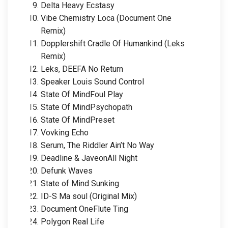
Delta Heavy Ecstasy
Vibe Chemistry Loca (Document One
Remix)
Dopplershift Cradle Of Humankind (Leks
Remix)
Leks, DEEFA No Return
Speaker Louis Sound Control
State Of MindFoul Play
State Of MindPsychopath
State Of MindPreset
Vovking Echo
Serum, The Riddler Ain’t No Way
Deadline & JaveonAll Night
Defunk Waves
State of Mind Sunking
ID-S Ma soul (Original Mix)
Document OneFlute Ting
Polygon Real Life