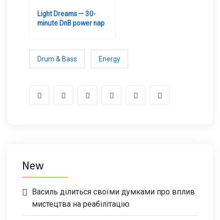
Light Dreams — 30-
minute DnB power nap
Drum & Bass
Energy
New
Василь ділиться своїми думками про вплив
мистецтва на реабілітацію