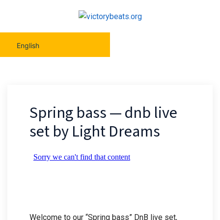
English
Spring bass — dnb live
set by Light Dreams
Welcome to our “Spring bass” DnB live set,