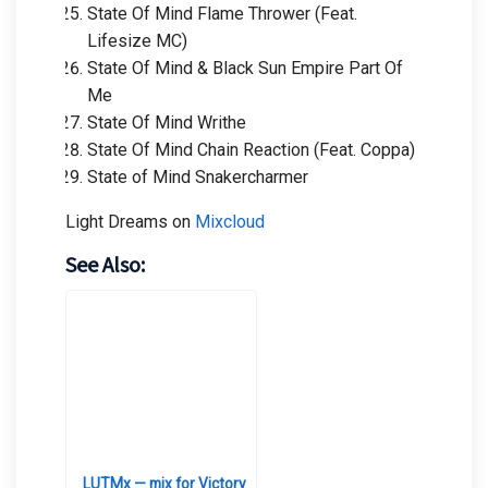
State Of Mind Flame Thrower (Feat.
Lifesize MC)
State Of Mind & Black Sun Empire Part Of
Me
State Of Mind Writhe
State Of Mind Chain Reaction (Feat. Coppa)
State of Mind Snakercharmer
Light Dreams on
Mixcloud
See Also:
LUTMx — mix for Victory