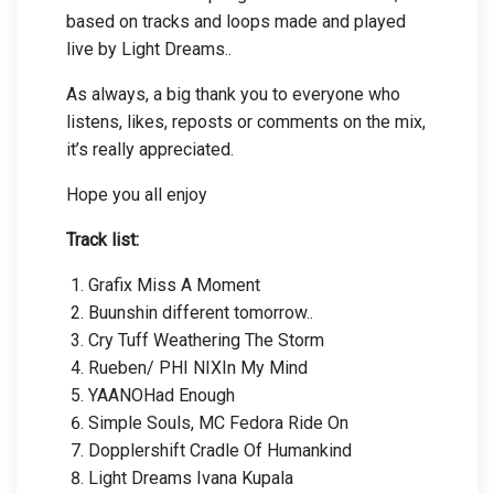
based on tracks and loops made and played
live by Light Dreams..
As always, a big thank you to everyone who
listens, likes, reposts or comments on the mix,
it’s really appreciated.
Hope you all enjoy
Track list:
Grafix Miss A Moment
Buunshin different tomorrow..
Cry Tuff Weathering The Storm
Rueben/ PHI NIXIn My Mind
YAANOHad Enough
Simple Souls, MC Fedora Ride On
Dopplershift Cradle Of Humankind
Light Dreams Ivana Kupala