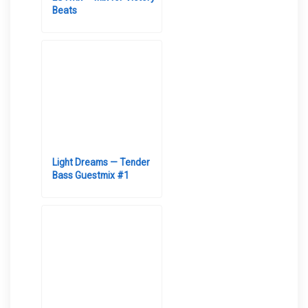
Beats
Light Dreams — Tender
Bass Guestmix #1