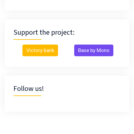
Support the project:
Victory bank
Base by Mono
Follow us!