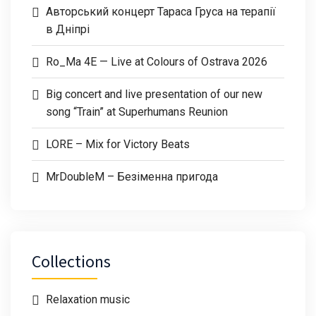
Авторський концерт Тараса Груса на терапії
в Дніпрі
Ro_Ma 4E — Live at Colours of Ostrava 2026
Big concert and live presentation of our new
song “Train” at Superhumans Reunion
LORE – Mix for Victory Beats
MrDoubleM – Безіменна пригода
Collections
Relaxation music