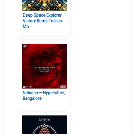
Deep Space Explorer —
Victory Beats Techno
Mix
Nehama — Hypervibez,
Bangalore