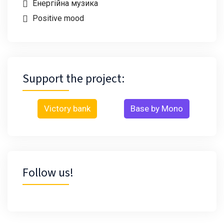
Енергійна музика
Positive mood
Support the project:
Victory bank
Base by Mono
Follow us!