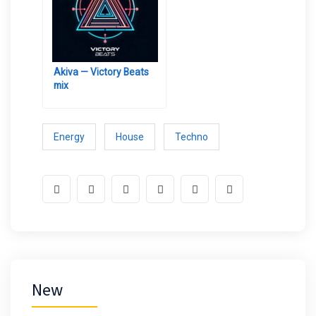
Akiva — Victory Beats
mix
Energy
House
Techno
New