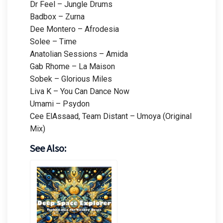
Dr Feel – Jungle Drums
Badbox – Zurna
Dee Montero – Afrodesia
Solee – Time
Anatolian Sessions – Amida
Gab Rhome – La Maison
Sobek – Glorious Miles
Liva K – You Can Dance Now
Umami – Psydon
Cee ElAssaad, Team Distant – Umoya (Original
Mix)
See Also: