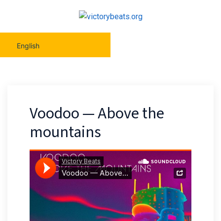
English
Voodoo — Above the
mountains