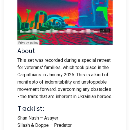
About
This set was recorded during a special retreat
for veterans' families, which took place in the
Carpathians in January 2025. This is a kind of
manifesto of indomitability and unstoppable
movement forward, overcoming any obstacles
- the traits that are inherent in Ukrainian heroes.
Tracklist:
Shan Nash – Asayer
Sllash & Doppe – Predator