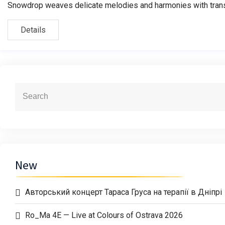
Snowdrop weaves delicate melodies and harmonies with transf
Details
New
Авторський концерт Тараса Груса на терапії в Дніпрі
Ro_Ma 4E — Live at Colours of Ostrava 2026