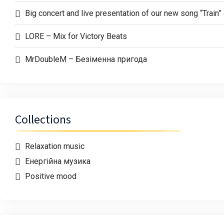
Big concert and live presentation of our new song “Trai
LORE – Mix for Victory Beats
MrDoubleM – Безіменна пригода
Collections
Relaxation music
Енергійна музика
Positive mood