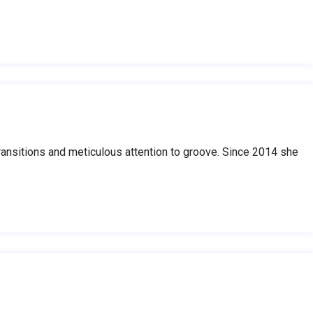
nsitions and meticulous attention to groove. Since 2014 she