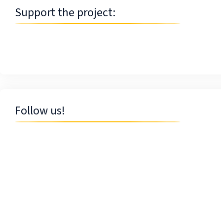
Support the project:
Follow us!