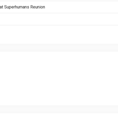
n” at Superhumans Reunion