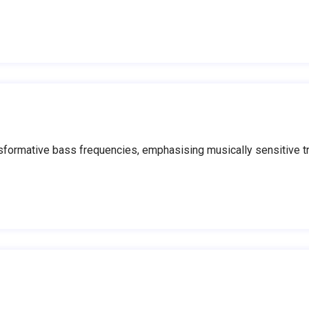
ormative bass frequencies, emphasising musically sensitive tra