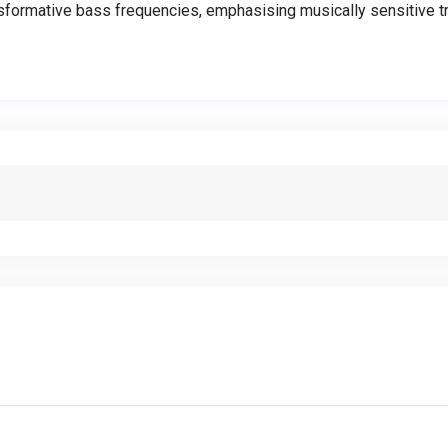
ormative bass frequencies, emphasising musically sensitive tra