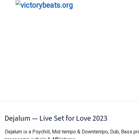
Dejalum — Live Set for Love 2023
Dejalum is a Psychill, Mid-tempo & Downtempo, Dub, Bass proj