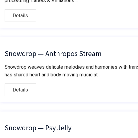
processing. Labels & Affiliations:...
Details
Snowdrop — Anthropos Stream
Snowdrop weaves delicate melodies and harmonies with transf
has shared heart and body moving music at...
Details
Snowdrop — Psy Jelly