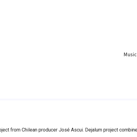
Music
ect from Chilean producer José Ascui. Dejalum project combines