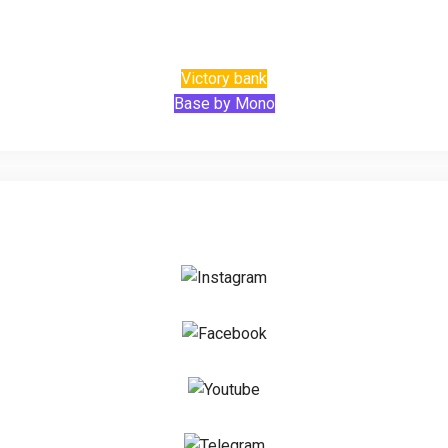
Victory bank
Base by Mono