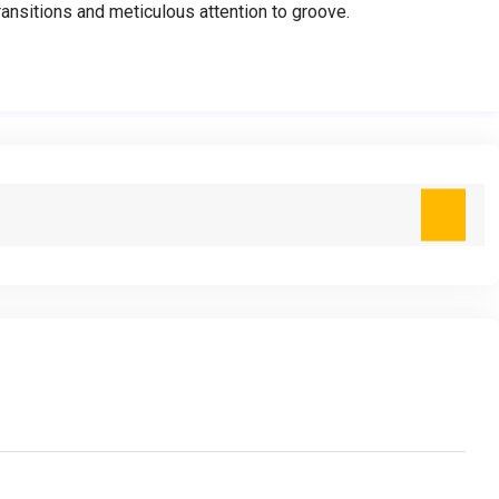
nsitions and meticulous attention to groove.