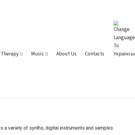
 Therapy
Music
About Us
Contacts
 a variety of synths, digital instruments and samples