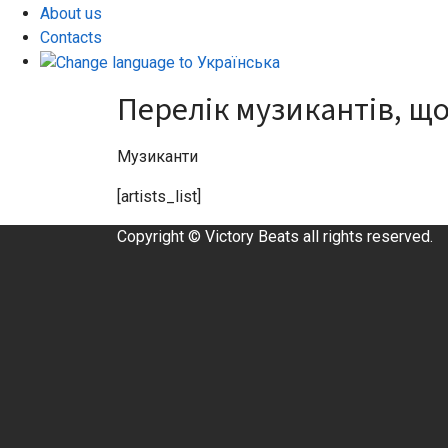
About us
Contacts
Перелік музикантів, що
Музиканти
[artists_list]
Copyright © Victory Beats all rights reserved.