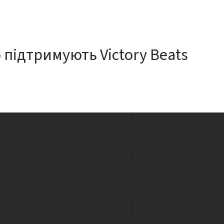
 підтримують Victory Beats