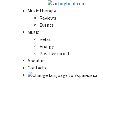
Music therapy
Reviews
Events
Music
Relax
Energy
Positive mood
About us
Contacts