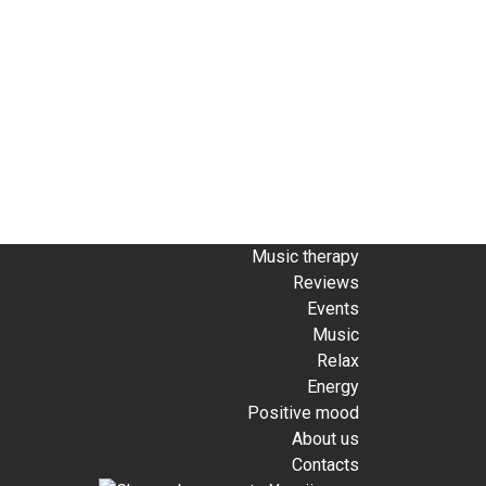
Music therapy
Reviews
Events
Music
Relax
Energy
Positive mood
About us
Contacts