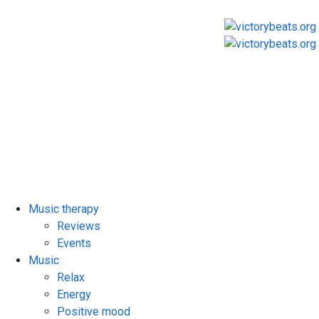
Music therapy
Reviews
Events
Music
Relax
Energy
Positive mood