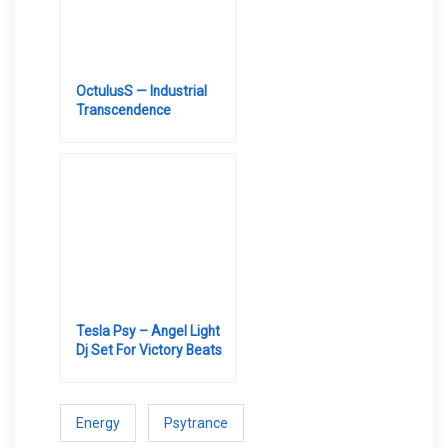
OctulusS — Industrial
Transcendence
Tesla Psy – Angel Light
Dj Set For Victory Beats
Energy
Psytrance