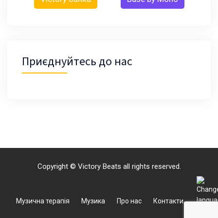
Приєднуйтесь до нас
Copyright © Victory Beats all rights reserved.
Музична терапія
Музика
Про нас
Контакти