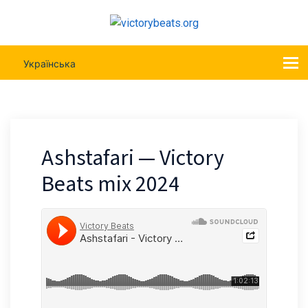
Українська
Ashstafari — Victory
Beats mix 2024