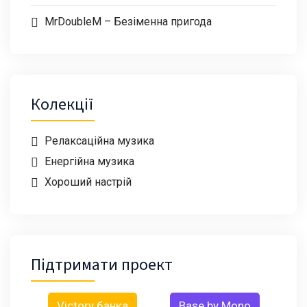
MrDoubleM – Безіменна пригода
Колекції
Релаксаційна музика
Енергійна музика
Хороший настрій
Підтримати проект
Victory банка
Base by Mono