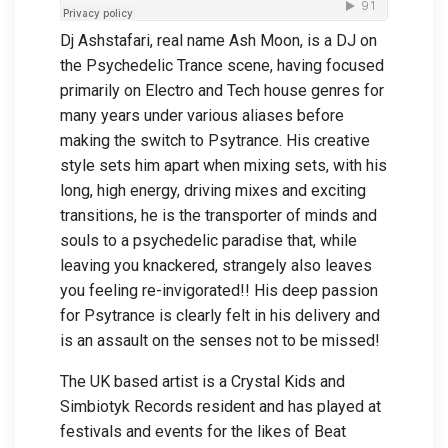
Dj Ashstafari, real name Ash Moon, is a DJ on
the Psychedelic Trance scene, having focused
primarily on Electro and Tech house genres for
many years under various aliases before
making the switch to Psytrance. His creative
style sets him apart when mixing sets, with his
long, high energy, driving mixes and exciting
transitions, he is the transporter of minds and
souls to a psychedelic paradise that, while
leaving you knackered, strangely also leaves
you feeling re-invigorated!! His deep passion
for Psytrance is clearly felt in his delivery and
is an assault on the senses not to be missed!
The UK based artist is a Crystal Kids and
Simbiotyk Records resident and has played at
festivals and events for the likes of Beat