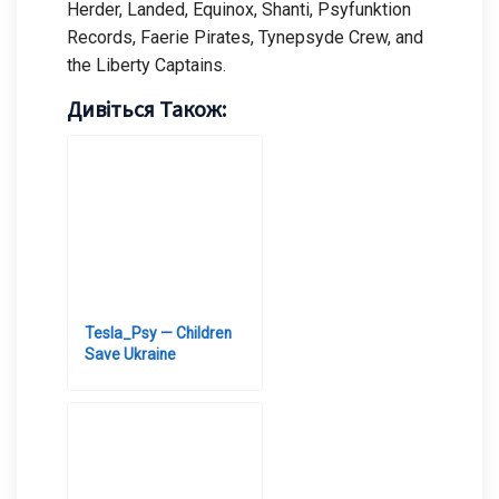
Herder, Landed, Equinox, Shanti, Psyfunktion
Records, Faerie Pirates, Tynepsyde Crew, and
the Liberty Captains.
Дивіться Також:
Tesla_Psy — Children
Save Ukraine