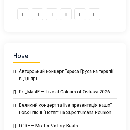
Нове
Авторський концерт Тараса Груса на терапії
в Дніпрі
Ro_Ma 4E — Live at Colours of Ostrava 2026
Великий концерт та live презентація нашої
нової пісні “Потяг” на Superhumans Reunion
LORE – Mix for Victory Beats