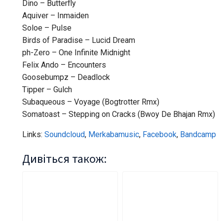
Dino – Butterfly
Aquiver – Inmaiden
Soloe – Pulse
Birds of Paradise – Lucid Dream
ph-Zero – One Infinite Midnight
Felix Ando – Encounters
Goosebumpz – Deadlock
Tipper – Gulch
Subaqueous – Voyage (Bogtrotter Rmx)
Somatoast – Stepping on Cracks (Bwoy De Bhajan Rmx)
Links:
Soundcloud
,
Merkabamusic
,
Facebook
,
Bandcamp
Дивіться також: