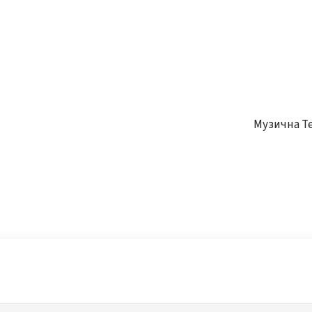
Музична Т