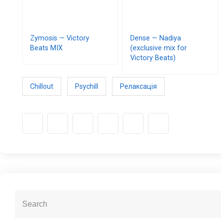
Zymosis — Victory
Dense — Nadiya
Beats MIX
(exclusive mix for
Victory Beats)
Chillout
Psychill
Релаксація