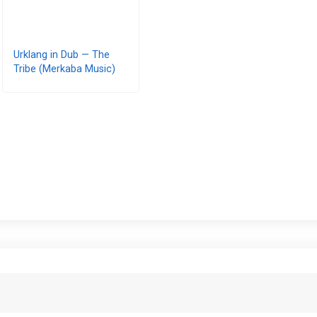
Urklang in Dub — The
Tribe (Merkaba Music)