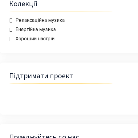
Колекції
Релаксаційна музика
Енергійна музика
Хороший настрій
Підтримати проект
Приєднуйтесь до нас