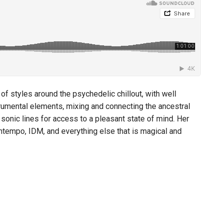
 styles around the psychedelic chillout, with well
rumental elements, mixing and connecting the ancestral
sonic lines for access to a pleasant state of mind. Her
owntempo, IDM, and everything else that is magical and