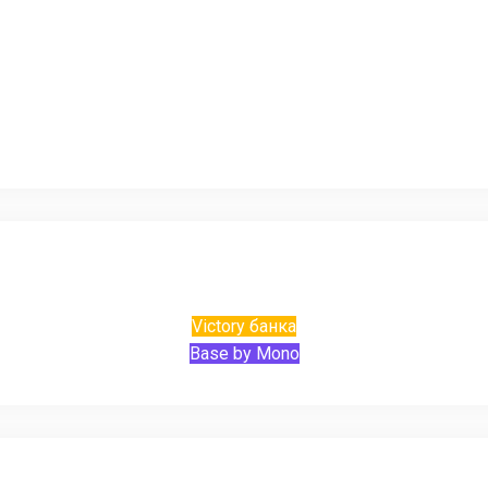
Victory банка
Base by Mono