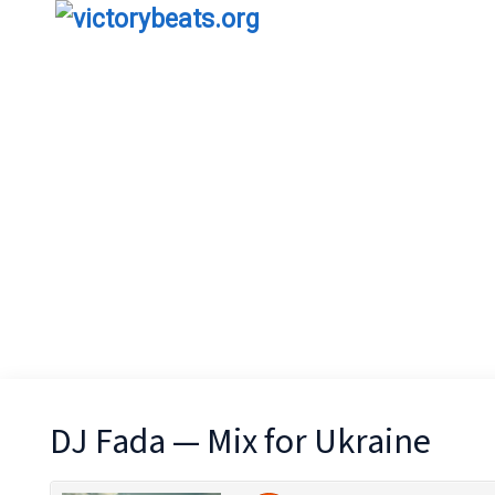
DJ Fada — Mix for Ukraine