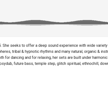
 She seeks to offer a deep sound experience with wide variety of
eres, tribal & hypnotic rhythms and many natural, organic & inst
 for dancing and for relaxing, her sets are built under harmonic 
 psydub, future bass, temple step, glitch spiritual, ethnochill, d