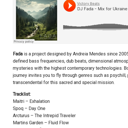
Fada
is a project designed by Andreia Mendes since 2005.
defined bass frequencies, dub beats, dimensional atmosph
mysteries with the highest contemporary technologies. Both
journey invites you to fly through genres such as psychill,
transcendental for this sacred and special mission.
Tracklist:
Maitri – Exhalation
Spoq – Day One
Arcturus – The Intrepid Traveler
Martins Garden – Fluid Flow