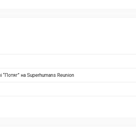
і “Потяг” на Superhumans Reunion