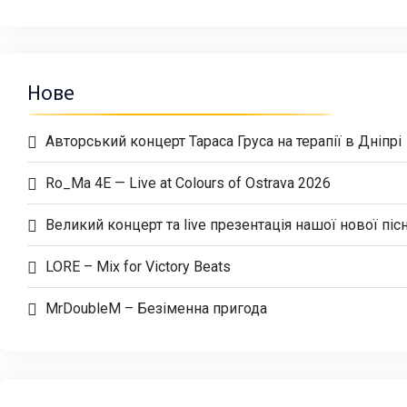
Нове
Авторський концерт Тараса Груса на терапії в Дніпрі
Ro_Ma 4E — Live at Colours of Ostrava 2026
Великий концерт та live презентація нашої нової пісн
LORE – Mix for Victory Beats
MrDoubleM – Безіменна пригода