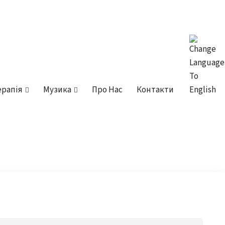
ерапія
Музика
Про Нас
Контакти