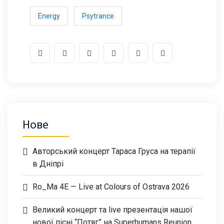
Energy
Psytrance
Нове
Авторський концерт Тараса Груса на терапії
в Дніпрі
Ro_Ma 4E — Live at Colours of Ostrava 2026
Великий концерт та live презентація нашої
нової пісні “Потяг” на Superhumans Reunion