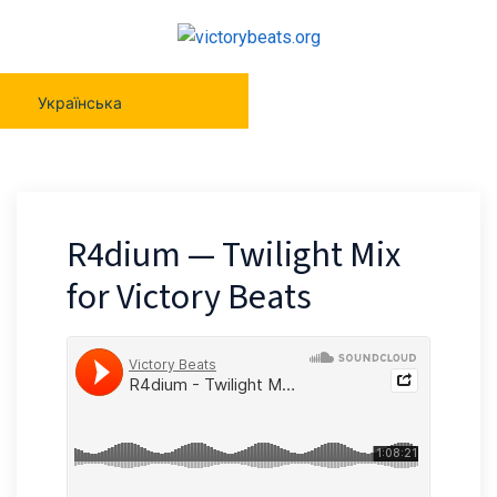
Українська
R4dium — Twilight Mix
for Victory Beats