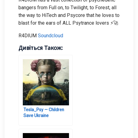
bangers from Full on, to Twilight, to Forest, all
the way to HiTech and Psycore that he loves to
blast for the ears of ALL Psytrance lovers ⚡🚀
R4DIUM
Soundcloud
Дивіться Також:
Tesla_Psy — Children
Save Ukraine