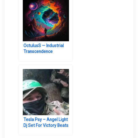
OctulusS — Industrial
Transcendence
Tesla Psy – Angel Light
Dj Set For Victory Beats