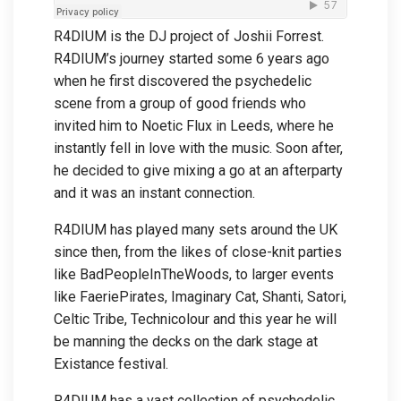
R4DIUM is the DJ project of Joshii Forrest.
R4DIUM’s journey started some 6 years ago
when he first discovered the psychedelic
scene from a group of good friends who
invited him to Noetic Flux in Leeds, where he
instantly fell in love with the music. Soon after,
he decided to give mixing a go at an afterparty
and it was an instant connection.
R4DIUM has played many sets around the UK
since then, from the likes of close-knit parties
like BadPeopleInTheWoods, to larger events
like FaeriePirates, Imaginary Cat, Shanti, Satori,
Celtic Tribe, Technicolour and this year he will
be manning the decks on the dark stage at
Existance festival.
R4DIUM has a vast collection of psychedelic