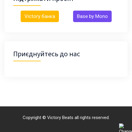
Victory банка
Base by Mono
Приєднуйтесь до нас
Copyright © Victory Beats all rights reserved.