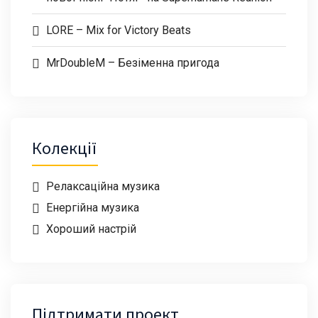
LORE – Mix for Victory Beats
MrDoubleM – Безіменна пригода
Колекції
Релаксаційна музика
Енергійна музика
Хороший настрій
Підтримати проект