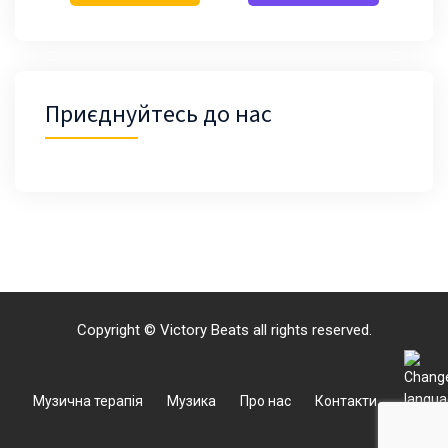
Приєднуйтесь до нас
Copyright © Victory Beats all rights reserved.
Музична терапія
Музика
Про нас
Контакти