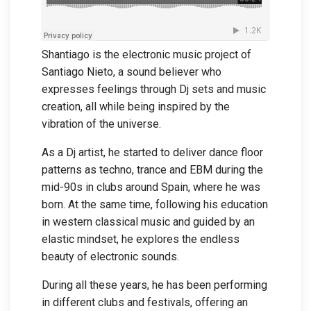
Shantiago is the electronic music project of
Santiago Nieto, a sound believer who
expresses feelings through Dj sets and music
creation, all while being inspired by the
vibration of the universe.
As a Dj artist, he started to deliver dance floor
patterns as techno, trance and EBM during the
mid-90s in clubs around Spain, where he was
born. At the same time, following his education
in western classical music and guided by an
elastic mindset, he explores the endless
beauty of electronic sounds.
During all these years, he has been performing
in different clubs and festivals, offering an