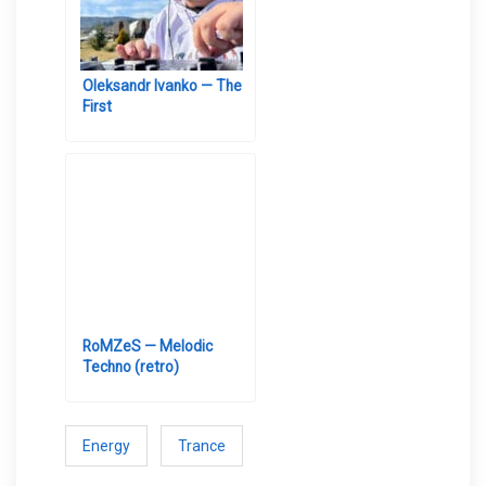
Oleksandr Ivanko — The
First
RoMZeS — Melodic
Techno (retro)
Energy
Trance