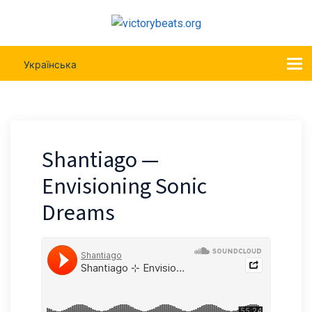
Українська
Shantiago —
Envisioning Sonic
Dreams