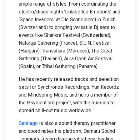
ample range of styles. From coordinating the
electro/disco nights ’Unlabelled Emotions’ and
‘Space Invaders’ at Die Schneiderei in Zurich
(Switzerland) to bringing versatile Dj sets to
events like Shankra Festival (Switzerland),
Nataraja Gathering (France), S.U.N. Festival
(Hungary), Transahara (Morocco), The Great
Gathering (Thailand), Aura Open Air Festival
(Spain), or Tribal Gathering (Panama).
He has recently released tracks and selection
sets for Synchronos Recordings, Yun Recordz
and Mindspring Music, and he is a member of
the Psybient.org project, with the mission to
spread chill-out music worldwide.
Santiago
is also a sound therapy practitioner
and coordinates his platform, Damaru Sound
Journeys, fusing diverse vibrational healing