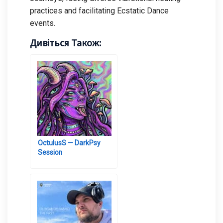
practices and facilitating Ecstatic Dance
events.
Дивіться Також:
OctulusS — DarkPsy
Session