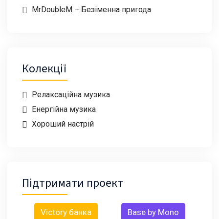
MrDoubleM – Безіменна пригода
Колекції
Релаксаційна музика
Енергійна музика
Хороший настрій
Підтримати проект
Victory банка
Base by Mono