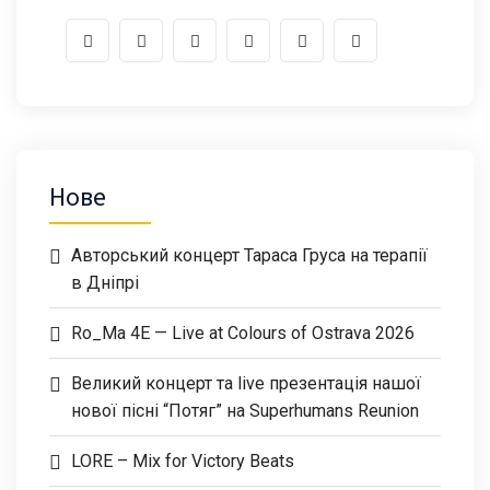
Нове
Авторський концерт Тараса Груса на терапії
в Дніпрі
Ro_Ma 4E — Live at Colours of Ostrava 2026
Великий концерт та live презентація нашої
нової пісні “Потяг” на Superhumans Reunion
LORE – Mix for Victory Beats