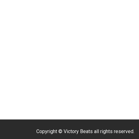
Copyright © Victory Beats all rights reserved.