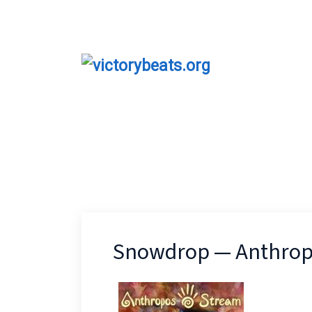
Snowdrop — Anthrop