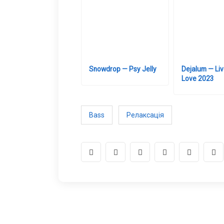
Snowdrop — Psy Jelly
Dejalum — Liv
Love 2023
Bass
Релаксація