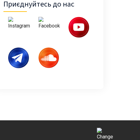
Приєднуйтесь до нас