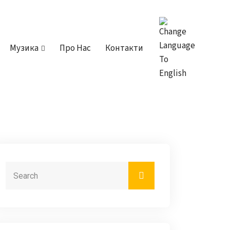
Музика
Про Нас
Контакти