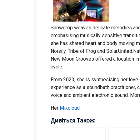
Snowdrop weaves delicate melodies and 
emphasising musically sensitive transiti
she has shared heart and body moving mus
Noisily, Tribe of Frog and Solar.United.
New Moon Grooves offered a location in 
cycle.
From 2023, she is synthesising her love o
experience as a soundbath practitioner, 
voice and ambient electronic sound. Mor
Her
Mixcloud
Дивіться Також: