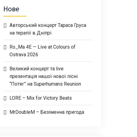
Нове
Авторський концерт Тараса Груса
на терапії в Дніпрі
Ro_Ma 4E — Live at Colours of
Ostrava 2026
Великий концерт та live
презентація нашої нової пісні
“Потяг” на Superhumans Reunion
LORE – Mix for Victory Beats
MrDoubleM – Безіменна пригода