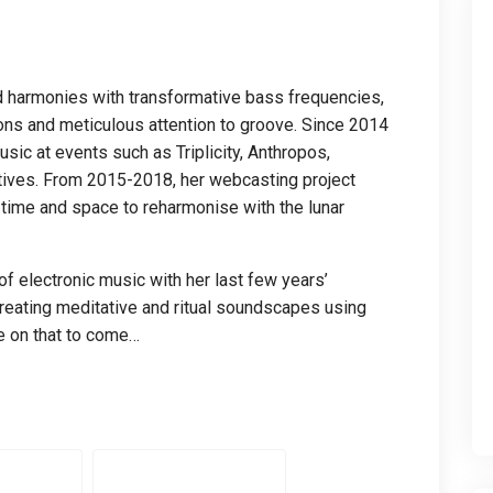
harmonies with transformative bass frequencies,
ons and meticulous attention to groove. Since 2014
ic at events such as Triplicity, Anthropos,
Natives. From 2015-2018, her webcasting project
time and space to reharmonise with the lunar
f electronic music with her last few years’
creating meditative and ritual soundscapes using
e on that to come…