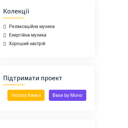
Колекції
Релаксаційна музика
Енергійна музика
Хороший настрій
Підтримати проект
Victory банка
Base by Mono