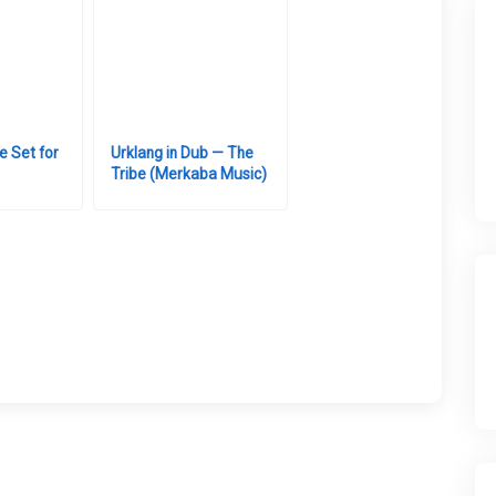
e Set for
Urklang in Dub — The
Tribe (Merkaba Music)