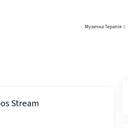
Музична Терапія
os Stream