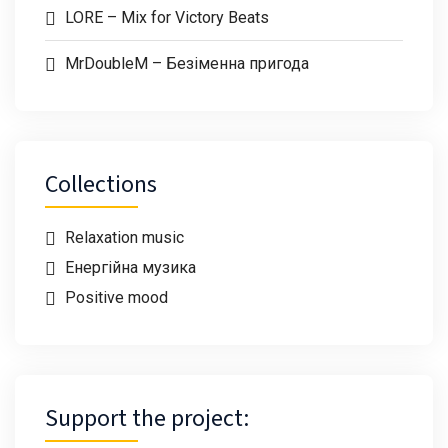
LORE – Mix for Victory Beats
MrDoubleM – Безіменна пригода
Collections
Relaxation music
Енергійна музика
Positive mood
Support the project: