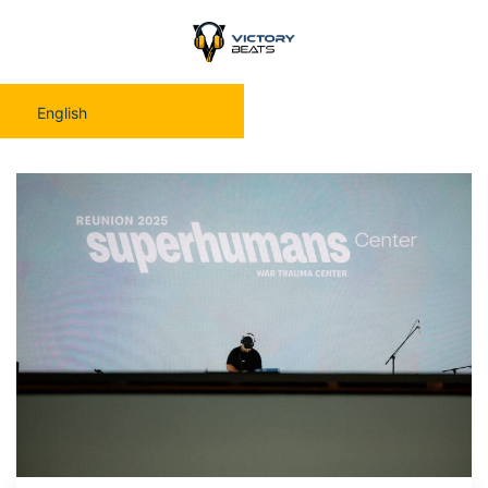
English