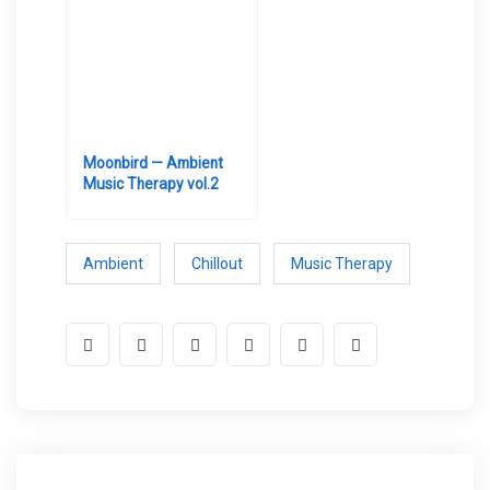
Moonbird — Ambient
Music Therapy vol.2
Ambient
Chillout
Music Therapy