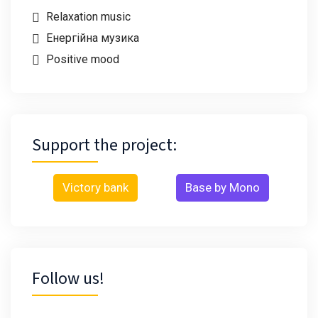
Relaxation music
Енергійна музика
Positive mood
Support the project:
Victory bank
Base by Mono
Follow us!