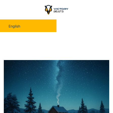
English
Moonbird — New Year Eve Music Therapy