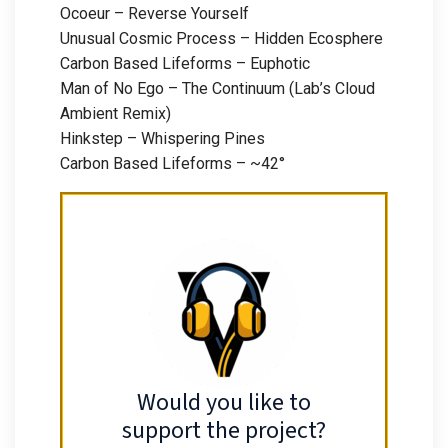
Ocoeur – Reverse Yourself
Unusual Cosmic Process – Hidden Ecosphere
Carbon Based Lifeforms – Euphotic
Man of No Ego – The Continuum (Lab’s Cloud
Ambient Remix)
Hinkstep – Whispering Pines
Carbon Based Lifeforms – ~42°
Would you like to
support the project?