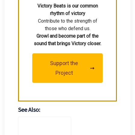
Victory Beats is our common
rhythm of victory
Contribute to the strength of
those who defend us.
Growl and become part of the
sound that brings Victory closer.
Support the
Project
See Also: