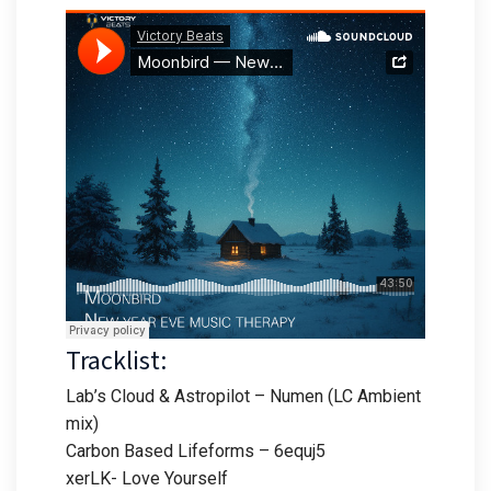
Tracklist:
Lab’s Cloud & Astropilot – Numen (LC Ambient
mix)
Carbon Based Lifeforms – 6equj5
xerLK- Love Yourself