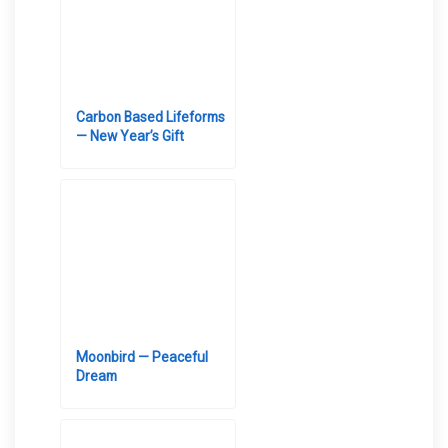
Carbon Based Lifeforms
— New Year’s Gift
Moonbird — Peaceful
Dream