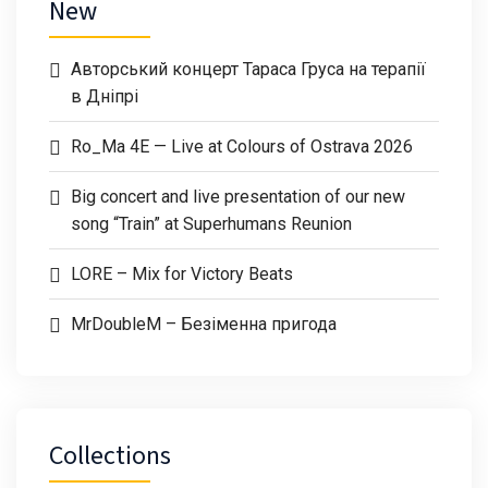
New
Авторський концерт Тараса Груса на терапії
в Дніпрі
Ro_Ma 4E — Live at Colours of Ostrava 2026
Big concert and live presentation of our new
song “Train” at Superhumans Reunion
LORE – Mix for Victory Beats
MrDoubleM – Безіменна пригода
Collections