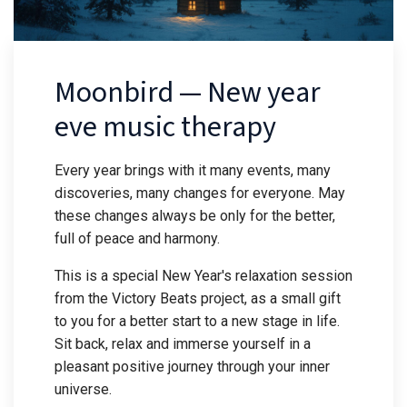
Moonbird — New year
eve music therapy
Every year brings with it many events, many
discoveries, many changes for everyone. May
these changes always be only for the better,
full of peace and harmony.
This is a special New Year's relaxation session
from the Victory Beats project, as a small gift
to you for a better start to a new stage in life.
Sit back, relax and immerse yourself in a
pleasant positive journey through your inner
universe.