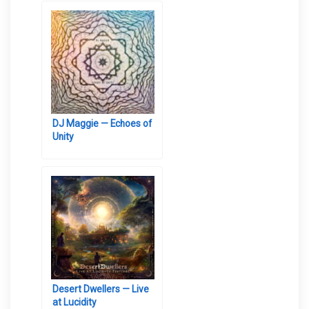
DJ Maggie — Echoes of
Unity
Desert Dwellers — Live
at Lucidity