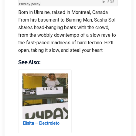
Born in Ukraine, raised in Montreal, Canada.
From his basement to Burning Man, Sasha Sol
shares head-banging beats with the crowd,
from the wobbly downtempo of a slow rave to
the fast-paced madness of hard techno. He’ll
open, taking it slow, and steal your heart.
See Also:
Elisita — Electroleto