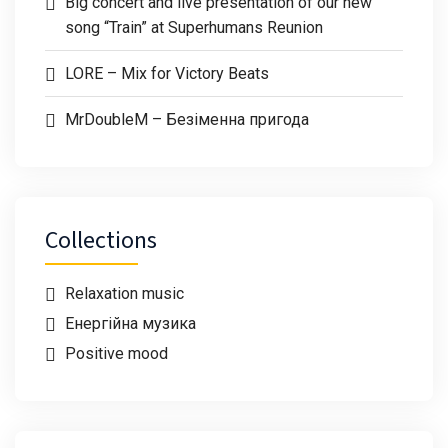
Big concert and live presentation of our new
song “Train” at Superhumans Reunion
LORE – Mix for Victory Beats
MrDoubleM – Безіменна пригода
Collections
Relaxation music
Енергійна музика
Positive mood