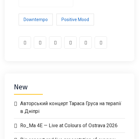
Downtempo
Positive Mood
New
Авторський концерт Тараса Груса на терапії
в Дніпрі
Ro_Ma 4E — Live at Colours of Ostrava 2026