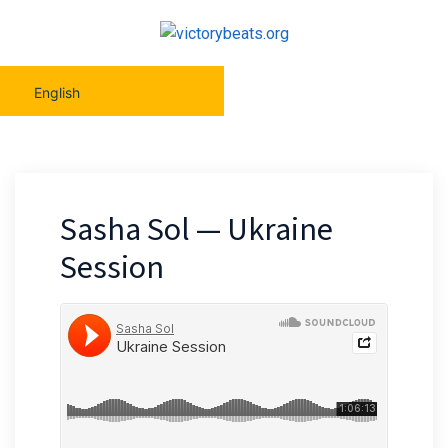
English
Sasha Sol — Ukraine
Session