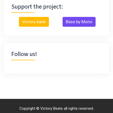
Support the project:
Victory bank
Base by Mono
Follow us!
Copyright © Victory Beats all rights reserved.