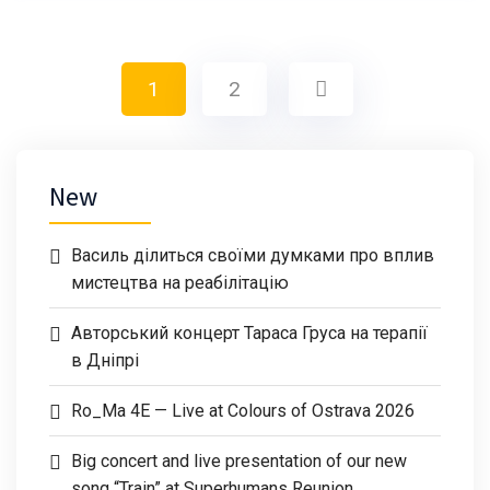
1
2
New
Василь ділиться своїми думками про вплив
мистецтва на реабілітацію
Авторський концерт Тараса Груса на терапії
в Дніпрі
Ro_Ma 4E — Live at Colours of Ostrava 2026
Big concert and live presentation of our new
song “Train” at Superhumans Reunion