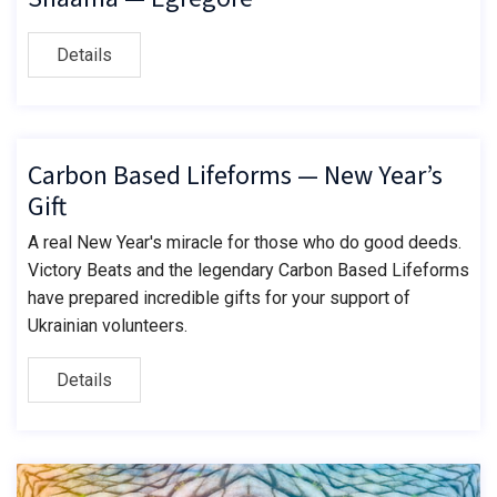
Details
Carbon Based Lifeforms — New Year’s
Gift
A real New Year's miracle for those who do good deeds.
Victory Beats and the legendary Carbon Based Lifeforms
have prepared incredible gifts for your support of
Ukrainian volunteers.
Details