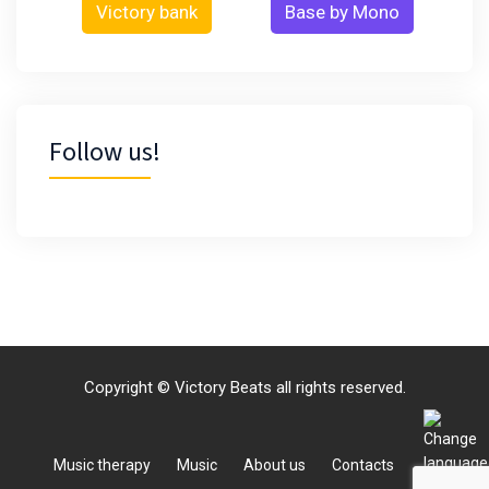
Victory bank
Base by Mono
Follow us!
Copyright © Victory Beats all rights reserved.
Music therapy
Music
About us
Contacts