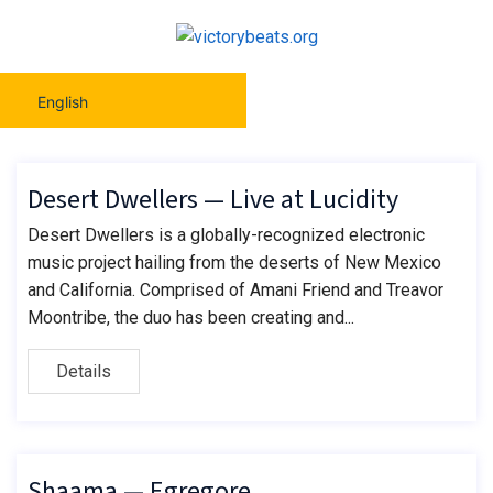
English
Desert Dwellers — Live at Lucidity
Desert Dwellers is a globally-recognized electronic
music project hailing from the deserts of New Mexico
and California. Comprised of Amani Friend and Treavor
Moontribe, the duo has been creating and...
Details
Shaama — Egregore