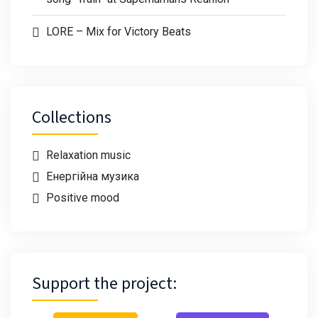
LORE – Mix for Victory Beats
Collections
Relaxation music
Енергійна музика
Positive mood
Support the project: