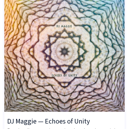
DJ Maggie — Echoes of Unity