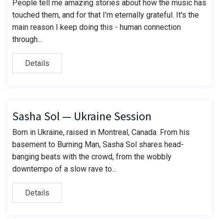
People tell me amazing stories about how the music has
touched them, and for that I'm eternally grateful. It's the
main reason I keep doing this - human connection
through...
Details
Sasha Sol — Ukraine Session
Born in Ukraine, raised in Montreal, Canada. From his
basement to Burning Man, Sasha Sol shares head-
banging beats with the crowd, from the wobbly
downtempo of a slow rave to...
Details