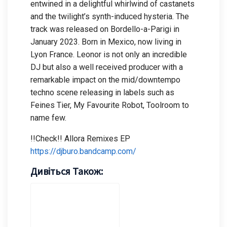
entwined in a delightful whirlwind of castanets
and the twilight’s synth-induced hysteria. The
track was released on Bordello-a-Parigi in
January 2023. Born in Mexico, now living in
Lyon France. Leonor is not only an incredible
DJ but also a well received producer with a
remarkable impact on the mid/downtempo
techno scene releasing in labels such as
Feines Tier, My Favourite Robot, Toolroom to
name few.
!!Check!! Allora Remixes EP
https://djburo.bandcamp.com/
Дивіться Також: