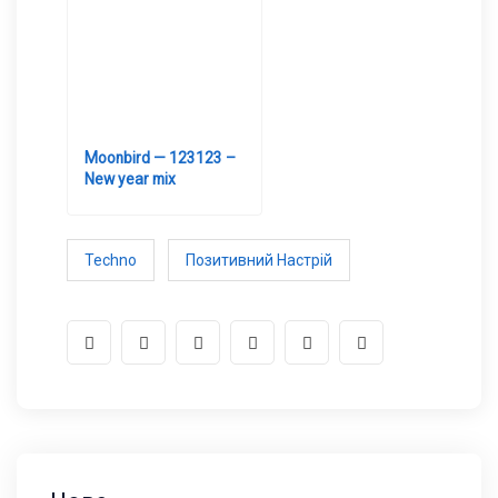
Moonbird — 123123 –
New year mix
Techno
Позитивний Настрій