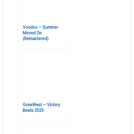
Voodoo — Summer
Moved On
(Remastered)
GoneWest — Victory
Beats 2023