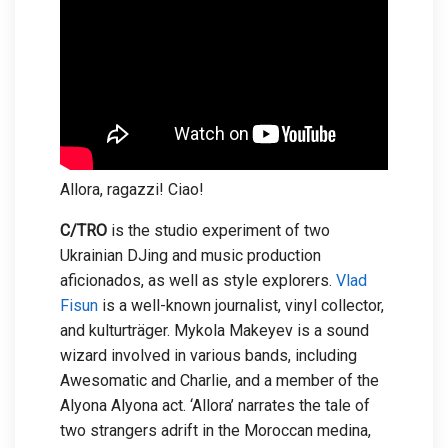
Allora, ragazzi! Ciao!
C/TRO
is the studio experiment of two
Ukrainian DJing and music production
aficionados, as well as style explorers.
Vlad
Fisun
is a well-known journalist, vinyl collector,
and kulturträger. Mykola Makeyev is a sound
wizard involved in various bands, including
Awesomatic and Charlie, and a member of the
Alyona Alyona act. ‘Allora’ narrates the tale of
two strangers adrift in the Moroccan medina,