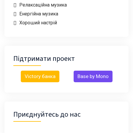
Релаксаційна музика
Енергійна музика
Хороший настрій
Підтримати проект
Victory банка
Base by Mono
Приєднуйтесь до нас