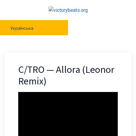
Українська
C/TRO — Allora (Leonor
Remix)