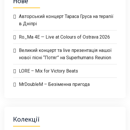
Нове
Авторський концерт Тараса Груса на терапії
в Дніпрі
Ro_Ma 4E — Live at Colours of Ostrava 2026
Великий концерт та live презентація нашої
нової пісні “Потяг” на Superhumans Reunion
LORE – Mix for Victory Beats
MrDoubleM – Безіменна пригода
Колекції