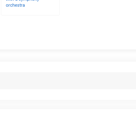
orchestra