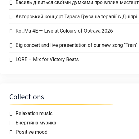
Василь ділиться своїми думками про вплив мистецтв
Авторський концерт Тараса Груса на терапії в Дніпрі
Ro_Ma 4E — Live at Colours of Ostrava 2026
Big concert and live presentation of our new song “Trai
LORE – Mix for Victory Beats
Collections
Relaxation music
Енергійна музика
Positive mood