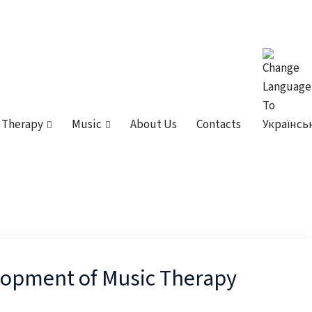
 Therapy
Music
About Us
Contacts
elopment of Music Therapy