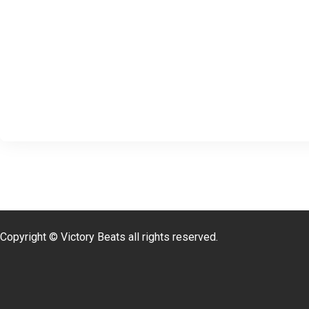
Copyright © Victory Beats all rights reserved.