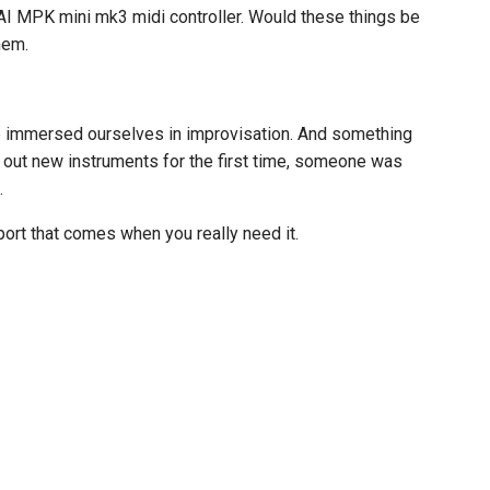
AI MPK mini mk3 midi controller. Would these things be
hem.
e immersed ourselves in improvisation. And something
g out new instruments for the first time, someone was
.
pport that comes when you really need it.