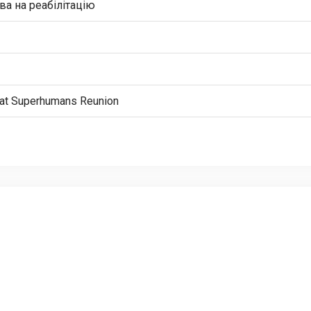
а на реабілітацію
n” at Superhumans Reunion