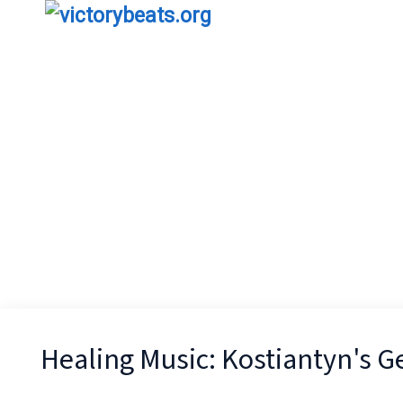
Healing Music: Kostiantyn's 