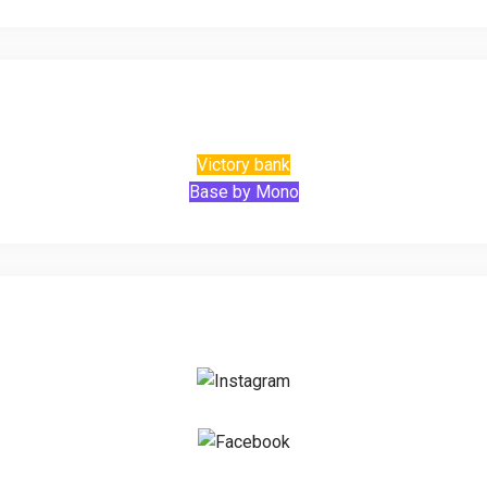
Victory bank
Base by Mono