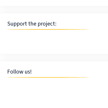
Support the project:
Follow us!