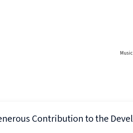
Music
Generous Contribution to the Dev