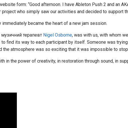
 website form: “Good afternoon. I have Ableton Push 2 and an AK
ur project who simply saw our activities and decided to support t
 immediately became the heart of a new jam session.
й музичний терапевт
Nigel Osborne
, was with us, with whom w
 to find its way to each participant by itself. Someone was tryin
 the atmosphere was so exciting that it was impossible to stop
ith in the power of creativity, in restoration through sound, in su