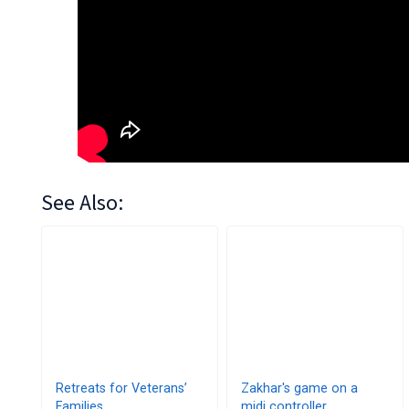
See Also:
Retreats for Veterans’
Zakhar's game on a
Families
midi controller