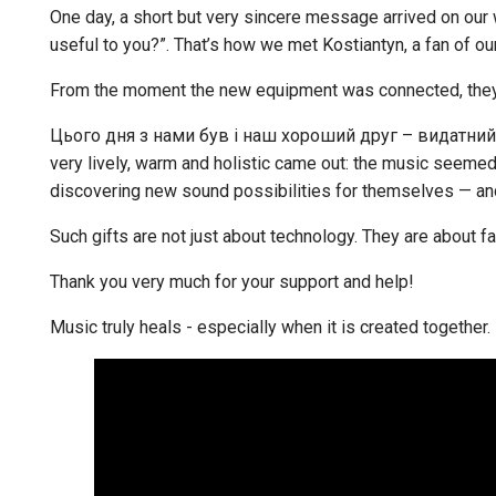
One day, a short but very sincere message arrived on our
useful to you?”. That’s how we met Kostiantyn, a fan of o
From the moment the new equipment was connected, they
Цього дня з нами був і наш хороший друг – видатни
very lively, warm and holistic came out: the music seemed
discovering new sound possibilities for themselves — and
Such gifts are not just about technology. They are about fa
Thank you very much for your support and help!
Music truly heals - especially when it is created together.