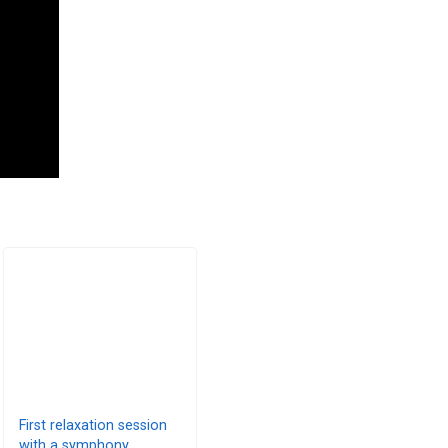
First relaxation session
with a symphony